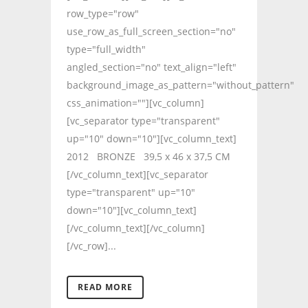
row_type="row"
use_row_as_full_screen_section="no"
type="full_width"
angled_section="no" text_align="left"
background_image_as_pattern="without_pattern"
css_animation=""][vc_column]
[vc_separator type="transparent"
up="10" down="10"][vc_column_text]
2012 BRONZE 39,5 x 46 x 37,5 CM
[/vc_column_text][vc_separator
type="transparent" up="10"
down="10"][vc_column_text]
[/vc_column_text][/vc_column]
[/vc_row]...
READ MORE