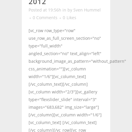
2012
Posted at 19:56h
in
by
Sven Hummel
0 Comments
0
Likes
[vc_row row_type="row"
use_row_as_full_screen_section="no"
type="full_width"
angled_section="no" text_align="left"
background_image_as_pattern="without_pattern"
css_animation=""][vc_column
width="1/6"][vc_column_text]
[/vc_column_text][/vc_column]
[vc_column width="2/3"][vc_gallery
type="flexslider_slide" interval="3"
images="683,682" img_size="large"]
[/vc_column][vc_column width="1/6"]
[vc_column_text] [/vc_column_text]
[/vc_column][/vc_row][vc_row