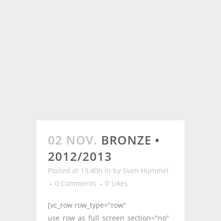
02 NOV.
BRONZE •
2012/2013
Posted at 19:40h
in
by
Sven Hummel
0 Comments
0
Likes
[vc_row row_type="row"
use_row_as_full_screen_section="no"