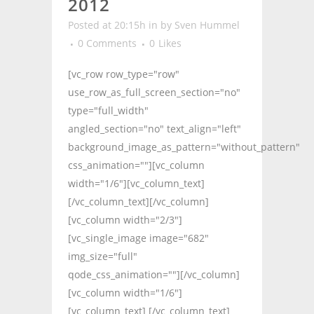
2012
Posted at 20:15h
in
by
Sven Hummel
0 Comments
0
Likes
[vc_row row_type="row"
use_row_as_full_screen_section="no"
type="full_width"
angled_section="no" text_align="left"
background_image_as_pattern="without_pattern"
css_animation=""][vc_column
width="1/6"][vc_column_text]
[/vc_column_text][/vc_column]
[vc_column width="2/3"]
[vc_single_image image="682"
img_size="full"
qode_css_animation=""][/vc_column]
[vc_column width="1/6"]
[vc_column_text] [/vc_column_text]