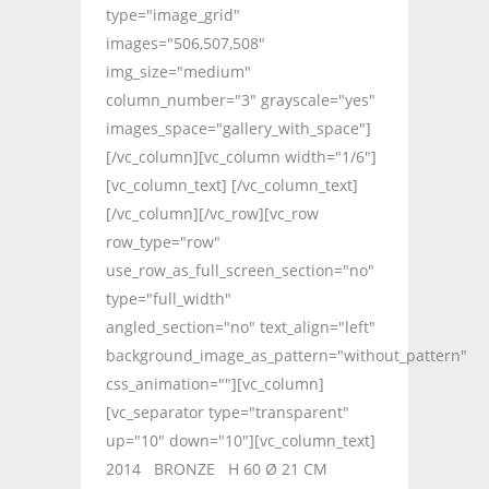
type="image_grid"
images="506,507,508"
img_size="medium"
column_number="3" grayscale="yes"
images_space="gallery_with_space"]
[/vc_column][vc_column width="1/6"]
[vc_column_text] [/vc_column_text]
[/vc_column][/vc_row][vc_row
row_type="row"
use_row_as_full_screen_section="no"
type="full_width"
angled_section="no" text_align="left"
background_image_as_pattern="without_pattern"
css_animation=""][vc_column]
[vc_separator type="transparent"
up="10" down="10"][vc_column_text]
2014 BRONZE H 60 Ø 21 CM