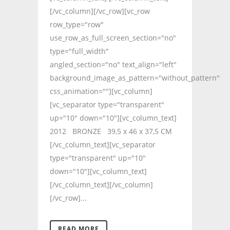
[/vc_column][/vc_row][vc_row
row_type="row"
use_row_as_full_screen_section="no"
type="full_width"
angled_section="no" text_align="left"
background_image_as_pattern="without_pattern"
css_animation=""][vc_column]
[vc_separator type="transparent"
up="10" down="10"][vc_column_text]
2012 BRONZE 39,5 x 46 x 37,5 CM
[/vc_column_text][vc_separator
type="transparent" up="10"
down="10"][vc_column_text]
[/vc_column_text][/vc_column]
[/vc_row]...
READ MORE