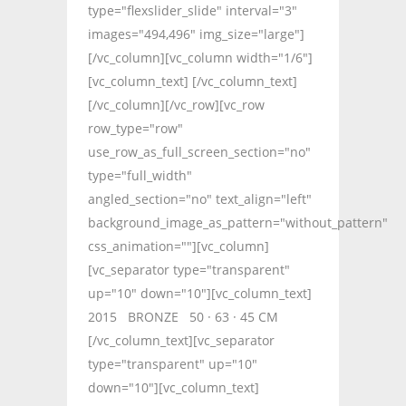
type="flexslider_slide" interval="3"
images="494,496" img_size="large"]
[/vc_column][vc_column width="1/6"]
[vc_column_text] [/vc_column_text]
[/vc_column][/vc_row][vc_row
row_type="row"
use_row_as_full_screen_section="no"
type="full_width"
angled_section="no" text_align="left"
background_image_as_pattern="without_pattern"
css_animation=""][vc_column]
[vc_separator type="transparent"
up="10" down="10"][vc_column_text]
2015 BRONZE 50 · 63 · 45 CM
[/vc_column_text][vc_separator
type="transparent" up="10"
down="10"][vc_column_text]