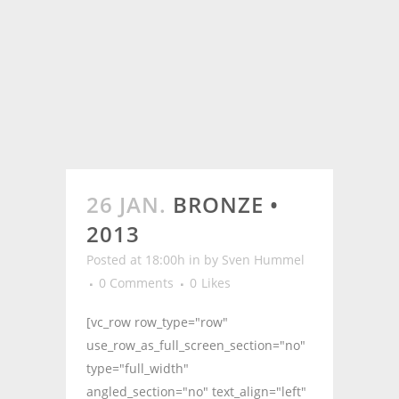
26 JAN.
BRONZE •
2013
Posted at 18:00h
in
by
Sven Hummel
0 Comments
0
Likes
[vc_row row_type="row"
use_row_as_full_screen_section="no"
type="full_width"
angled_section="no" text_align="left"