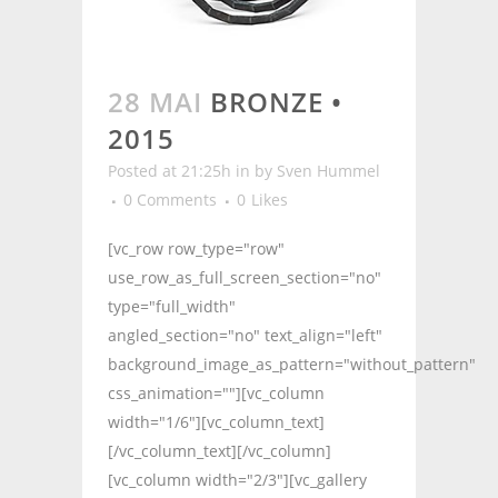
28 MAI
BRONZE •
2015
Posted at 21:25h
in
by
Sven Hummel
0 Comments
0
Likes
[vc_row row_type="row"
use_row_as_full_screen_section="no"
type="full_width"
angled_section="no" text_align="left"
background_image_as_pattern="without_pattern"
css_animation=""][vc_column
width="1/6"][vc_column_text]
[/vc_column_text][/vc_column]
[vc_column width="2/3"][vc_gallery