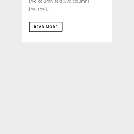
[/vc_column_text][/vc_column]
[/vc_row]...
READ MORE