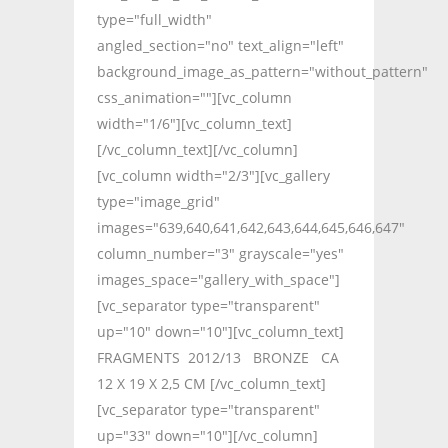
type="full_width"
angled_section="no" text_align="left"
background_image_as_pattern="without_pattern"
css_animation=""][vc_column
width="1/6"][vc_column_text]
[/vc_column_text][/vc_column]
[vc_column width="2/3"][vc_gallery
type="image_grid"
images="639,640,641,642,643,644,645,646,647"
column_number="3" grayscale="yes"
images_space="gallery_with_space"]
[vc_separator type="transparent"
up="10" down="10"][vc_column_text]
FRAGMENTS 2012/13 BRONZE CA
12 X 19 X 2,5 CM [/vc_column_text]
[vc_separator type="transparent"
up="33" down="10"][/vc_column]