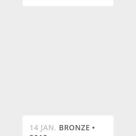
14 JAN.
BRONZE •