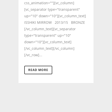
css_animation=""][vc_column]
[vc_separator type="transparent"
up="10" down="10"][vc_column_text]
ISSHIKI MIRROW 2013/15 BRONZE
[/vc_column_text][vc_separator
type="transparent" up="10"
down="10"][vc_column_text]
[/vc_column_text][/vc_column]
[/vc_row]...
READ MORE