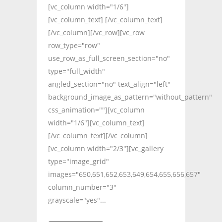
[vc_column width="1/6"]
[vc_column_text] [/vc_column_text]
[/vc_column][/vc_row][vc_row
row_type="row"
use_row_as_full_screen_section="no"
type="full_width"
angled_section="no" text_align="left"
background_image_as_pattern="without_pattern"
css_animation=""][vc_column
width="1/6"][vc_column_text]
[/vc_column_text][/vc_column]
[vc_column width="2/3"][vc_gallery
type="image_grid"
images="650,651,652,653,649,654,655,656,657"
column_number="3"
grayscale="yes"...