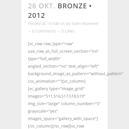
26 OKT.
BRONZE •
2012
Posted at 13:54h
in
by
Sven Hummel
0 Comments
0
Likes
[vc_row row_type="row"
use_row_as_full_screen_section="no"
type="full_width"
angled_section="no" text_align="left"
background_image_as_pattern="without_pattern"
css_animation=""][vc_column]
[vc_gallery type="image_grid"
images="511,516,517,518,519"
img_size="large" column_number="5"
grayscale="yes"
images_space="gallery_with_space"]
[/vc_column][/vc_row][vc_row