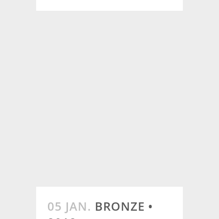
05 JAN.
BRONZE •