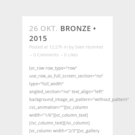
26 OKT.
BRONZE •
2015
Posted at 12:27h
in
by
Sven Hummel
0 Comments
0
Likes
[vc_row row_type="row"
use_row_as_full_screen_section="no"
type="full_width"
angled_section="no" text_align="left"
background_image_as_pattern="without_pattern"
css_animation=""][vc_column
width="1/6"][vc_column_text]
[/vc_column_text][/vc_column]
[vc_column width="2/3"][vc_gallery