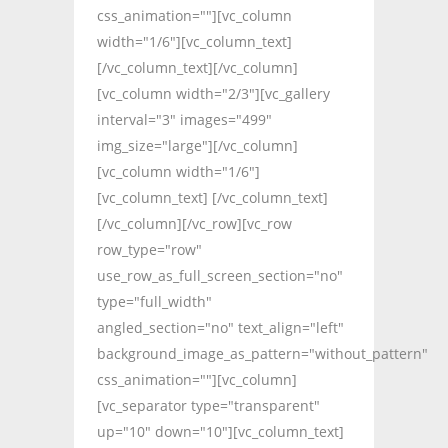
css_animation=""][vc_column
width="1/6"][vc_column_text]
[/vc_column_text][/vc_column]
[vc_column width="2/3"][vc_gallery
interval="3" images="499"
img_size="large"][/vc_column]
[vc_column width="1/6"]
[vc_column_text] [/vc_column_text]
[/vc_column][/vc_row][vc_row
row_type="row"
use_row_as_full_screen_section="no"
type="full_width"
angled_section="no" text_align="left"
background_image_as_pattern="without_pattern"
css_animation=""][vc_column]
[vc_separator type="transparent"
up="10" down="10"][vc_column_text]