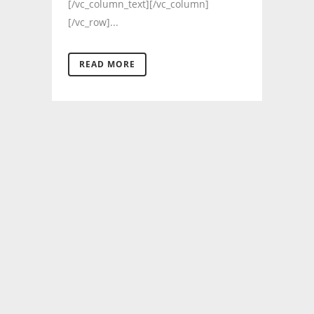
[/vc_column_text][/vc_column]
[/vc_row]...
READ MORE