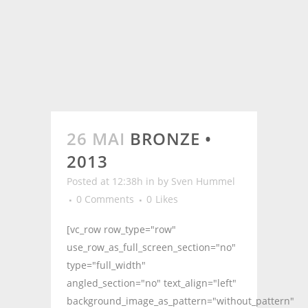
26 MAI
BRONZE •
2013
Posted at 12:38h
in
by
Sven Hummel
0 Comments
0
Likes
[vc_row row_type="row"
use_row_as_full_screen_section="no"
type="full_width"
angled_section="no" text_align="left"
background_image_as_pattern="without_pattern"