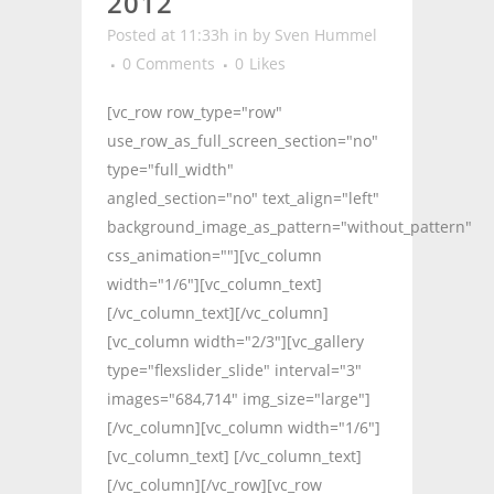
2012
Posted at 11:33h
in
by
Sven Hummel
0 Comments
0
Likes
[vc_row row_type="row"
use_row_as_full_screen_section="no"
type="full_width"
angled_section="no" text_align="left"
background_image_as_pattern="without_pattern"
css_animation=""][vc_column
width="1/6"][vc_column_text]
[/vc_column_text][/vc_column]
[vc_column width="2/3"][vc_gallery
type="flexslider_slide" interval="3"
images="684,714" img_size="large"]
[/vc_column][vc_column width="1/6"]
[vc_column_text] [/vc_column_text]
[/vc_column][/vc_row][vc_row