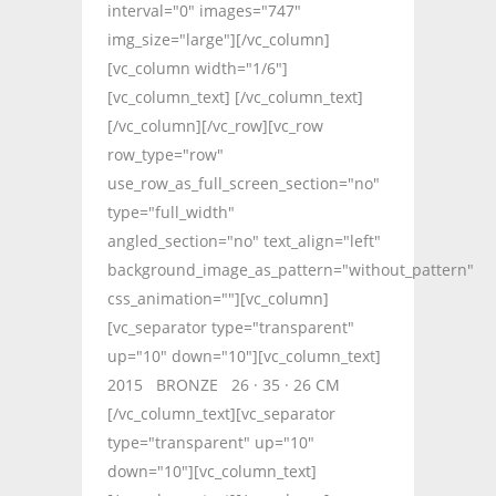
interval="0" images="747"
img_size="large"][/vc_column]
[vc_column width="1/6"]
[vc_column_text] [/vc_column_text]
[/vc_column][/vc_row][vc_row
row_type="row"
use_row_as_full_screen_section="no"
type="full_width"
angled_section="no" text_align="left"
background_image_as_pattern="without_pattern"
css_animation=""][vc_column]
[vc_separator type="transparent"
up="10" down="10"][vc_column_text]
2015 BRONZE 26 · 35 · 26 CM
[/vc_column_text][vc_separator
type="transparent" up="10"
down="10"][vc_column_text]