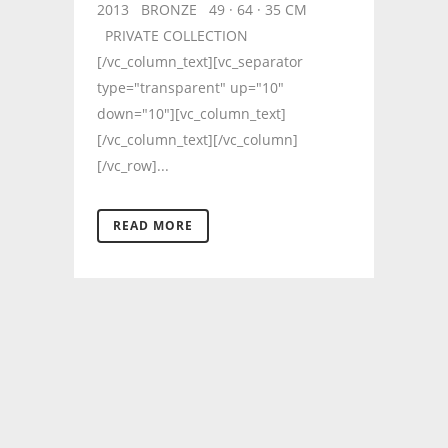
2013 BRONZE 49 · 64 · 35 CM
PRIVATE COLLECTION
[/vc_column_text][vc_separator
type="transparent" up="10"
down="10"][vc_column_text]
[/vc_column_text][/vc_column]
[/vc_row]...
READ MORE