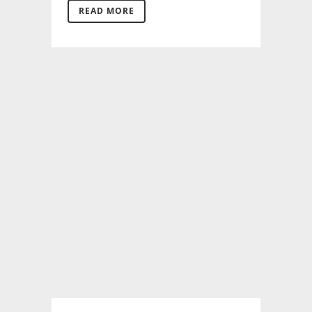
READ MORE