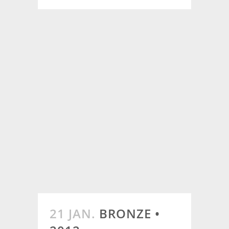
21 JAN.
BRONZE •