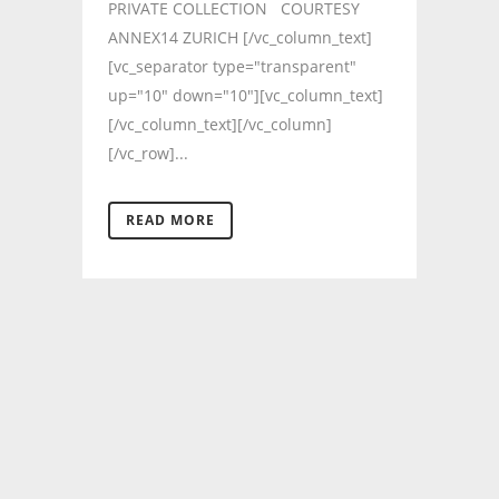
PRIVATE COLLECTION COURTESY
ANNEX14 ZURICH [/vc_column_text]
[vc_separator type="transparent"
up="10" down="10"][vc_column_text]
[/vc_column_text][/vc_column]
[/vc_row]...
READ MORE