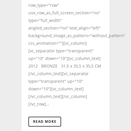
row_type="row"
use_row_as_full_screen_section="no"
type="full_width"
angled_section="no" text_align="left"
background_image_as_pattern="without_pattern"
css_animation=""][vc_column]
[vc_separator type="transparent"
up="10" down="10"][vc_column_text]
2012 BRONZE 31,5 x 35,5 x 35,5 CM
[/vc_column_text][vc_separator
type="transparent" up="10"
down="10"][vc_column_text]
[/vc_column_text][/vc_column]
[/vc_row]...
READ MORE