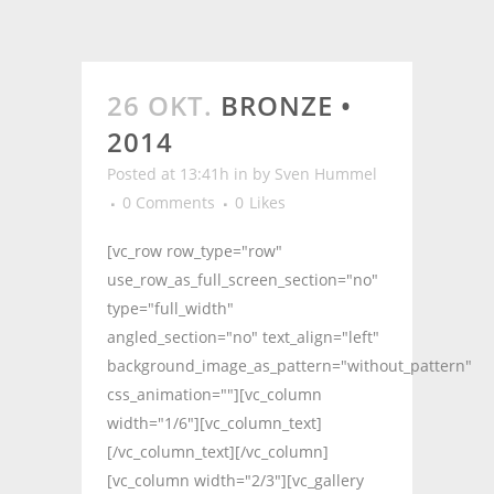
26 OKT.
BRONZE •
2014
Posted at 13:41h
in
by
Sven Hummel
0 Comments
0
Likes
[vc_row row_type="row"
use_row_as_full_screen_section="no"
type="full_width"
angled_section="no" text_align="left"
background_image_as_pattern="without_pattern"
css_animation=""][vc_column
width="1/6"][vc_column_text]
[/vc_column_text][/vc_column]
[vc_column width="2/3"][vc_gallery