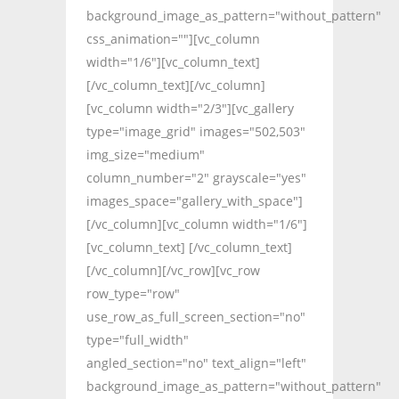
background_image_as_pattern="without_pattern"
css_animation=""][vc_column
width="1/6"][vc_column_text]
[/vc_column_text][/vc_column]
[vc_column width="2/3"][vc_gallery
type="image_grid" images="502,503"
img_size="medium"
column_number="2" grayscale="yes"
images_space="gallery_with_space"]
[/vc_column][vc_column width="1/6"]
[vc_column_text] [/vc_column_text]
[/vc_column][/vc_row][vc_row
row_type="row"
use_row_as_full_screen_section="no"
type="full_width"
angled_section="no" text_align="left"
background_image_as_pattern="without_pattern"