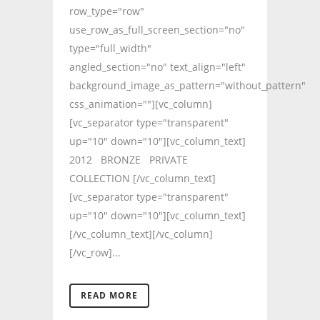
row_type="row"
use_row_as_full_screen_section="no"
type="full_width"
angled_section="no" text_align="left"
background_image_as_pattern="without_pattern"
css_animation=""][vc_column]
[vc_separator type="transparent"
up="10" down="10"][vc_column_text]
2012 BRONZE PRIVATE
COLLECTION [/vc_column_text]
[vc_separator type="transparent"
up="10" down="10"][vc_column_text]
[/vc_column_text][/vc_column]
[/vc_row]...
READ MORE