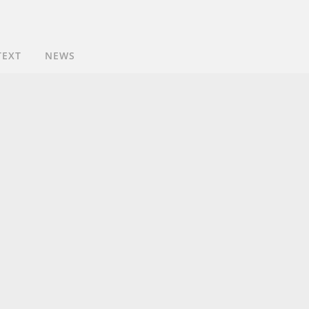
TEXT
NEWS