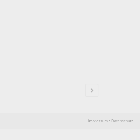
N
Impressum
•
Datenschutz