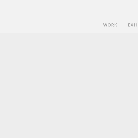
WORK
EXH