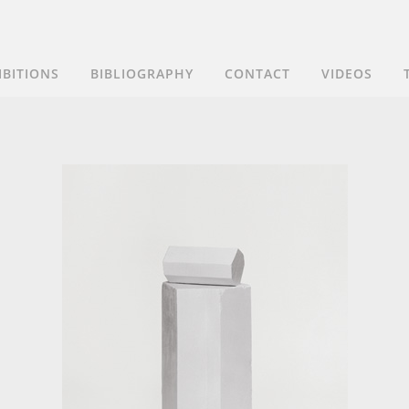
IBITIONS
BIBLIOGRAPHY
CONTACT
VIDEOS