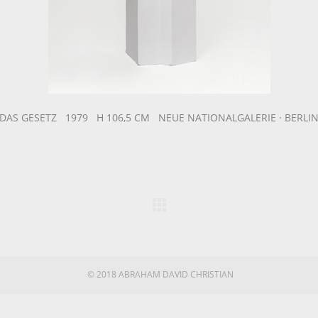
DAS GESETZ 1979 H 106,5 CM NEUE NATIONALGALERIE · BERLI
© 2018 ABRAHAM DAVID CHRISTIAN