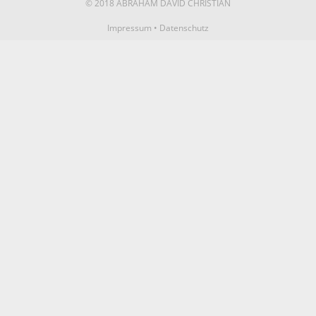
© 2018 ABRAHAM DAVID CHRISTIAN
Impressum
•
Datenschutz