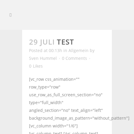
29 JULI
TEST
Posted at 00:13h
in
Allgemein
by
Sven Hummel
0 Comments
0
Likes
[vc_row css_animation=""
row_type="row"
use_row_as_full_screen_section="no"
type="full_width"
angled_section="no" text_align="left"
background_image_as_pattern="without_pattern"]
[vc_column width="1/6"]
[vc_column_text] [/vc_column_text]