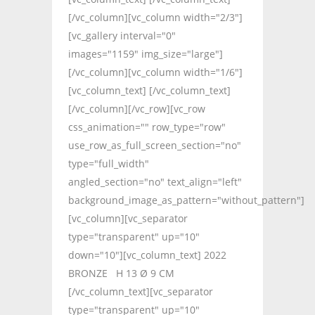
[/vc_column][vc_column width="2/3"]
[vc_gallery interval="0"
images="1159" img_size="large"]
[/vc_column][vc_column width="1/6"]
[vc_column_text] [/vc_column_text]
[/vc_column][/vc_row][vc_row
css_animation="" row_type="row"
use_row_as_full_screen_section="no"
type="full_width"
angled_section="no" text_align="left"
background_image_as_pattern="without_pattern"]
[vc_column][vc_separator
type="transparent" up="10"
down="10"][vc_column_text] 2022
BRONZE H 13 Ø 9 CM
[/vc_column_text][vc_separator
type="transparent" up="10"